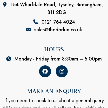
154 Wharfdale Road, Tyseley, Birmingham,
B11 2DG
0121 764 4024
sales@thedorlux.co.uk
HOURS
Monday - Friday from 8:30am – 5:00pm
MAKE AN ENQUIRY
If you need to speak to us about a general query