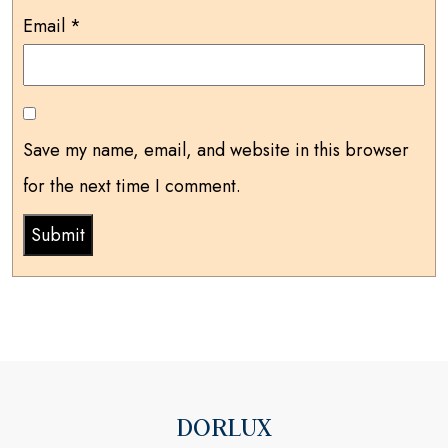
Email
*
Save my name, email, and website in this browser
for the next time I comment.
DORLUX