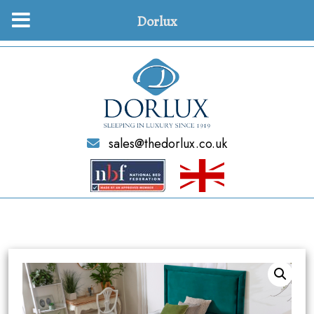
Dorlux
sales@thedorlux.co.uk