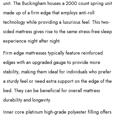
unit. The Buckingham houses a 2000 count spring unit
made up of a firm edge that employs anti-roll
technology while providing a luxurious feel. This two-
sided mattress gives rise to the same stress-free sleep
experience night after night.
Firm edge mattresses typically feature reinforced
edges with an upgraded gauge to provide more
stability, making them ideal for individuals who prefer
a sturdy feel or need extra support on the edge of the
bed. They can be beneficial for overall mattress
durability and longevity.
Inner core platinum high-grade polyester filling offers