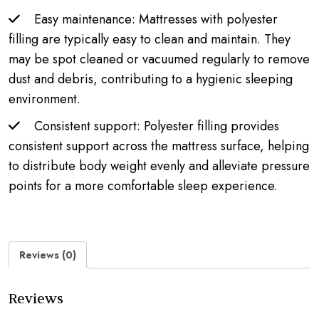
Easy maintenance: Mattresses with polyester
filling are typically easy to clean and maintain. They
may be spot cleaned or vacuumed regularly to remove
dust and debris, contributing to a hygienic sleeping
environment.
Consistent support: Polyester filling provides
consistent support across the mattress surface, helping
to distribute body weight evenly and alleviate pressure
points for a more comfortable sleep experience.
Reviews (0)
Reviews