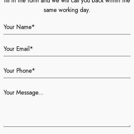
fill in the form and we will call you back within the
same working day.