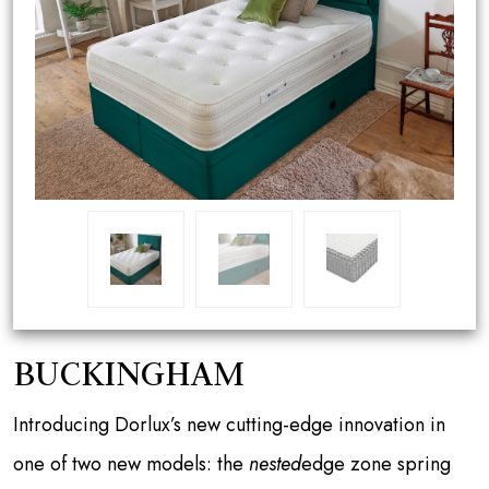
BUCKINGHAM
Introducing Dorlux’s new cutting-edge innovation in
one of two new models: the
nested
edge zone spring