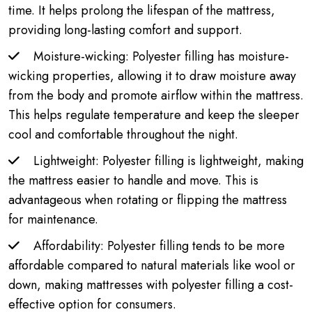
time. It helps prolong the lifespan of the mattress,
providing long-lasting comfort and support.
Moisture-wicking: Polyester filling has moisture-
wicking properties, allowing it to draw moisture away
from the body and promote airflow within the mattress.
This helps regulate temperature and keep the sleeper
cool and comfortable throughout the night.
Lightweight: Polyester filling is lightweight, making
the mattress easier to handle and move. This is
advantageous when rotating or flipping the mattress
for maintenance.
Affordability: Polyester filling tends to be more
affordable compared to natural materials like wool or
down, making mattresses with polyester filling a cost-
effective option for consumers.