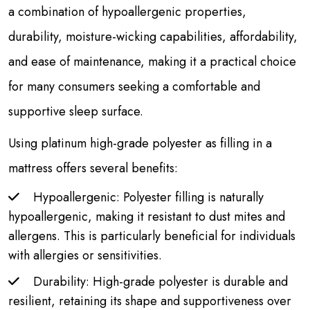
a combination of hypoallergenic properties,
durability, moisture-wicking capabilities, affordability,
and ease of maintenance, making it a practical choice
for many consumers seeking a comfortable and
supportive sleep surface.
Using platinum high-grade polyester as filling in a
mattress offers several benefits:
Hypoallergenic: Polyester filling is naturally
hypoallergenic, making it resistant to dust mites and
allergens. This is particularly beneficial for individuals
with allergies or sensitivities.
Durability: High-grade polyester is durable and
resilient, retaining its shape and supportiveness over