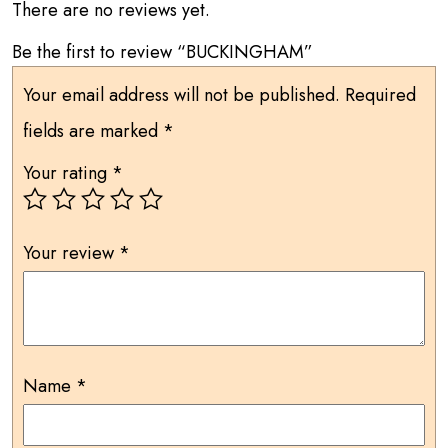
There are no reviews yet.
Be the first to review “BUCKINGHAM”
Your email address will not be published.
Required
fields are marked
*
Your rating
*
Your review
*
Name
*