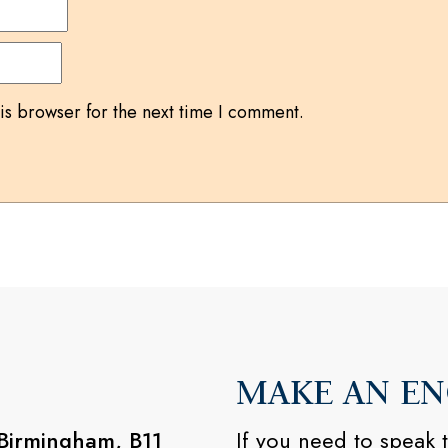
is browser for the next time I comment.
MAKE AN EN
 Birmingham, B11
If you need to speak t