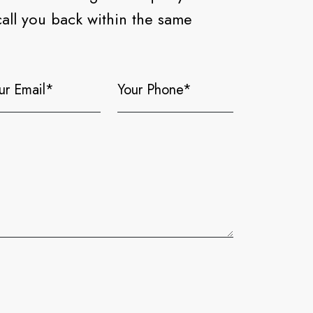
call you back within the same