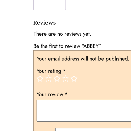
Reviews (0)
Reviews
There are no reviews yet.
Be the first to review “ABBEY”
Your email address will not be published.
Your rating
*
Your review
*