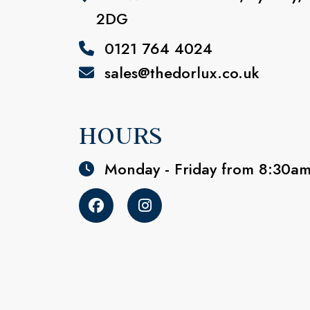
2DG
0121 764 4024
sales@thedorlux.co.uk
HOURS
Monday - Friday from 8:30a