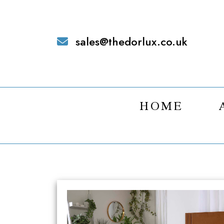
sales@thedorlux.co.uk
HOME