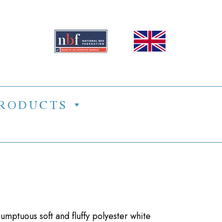
RODUCTS
mptuous soft and fluffy polyester white