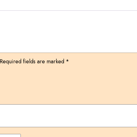
Required fields are marked
*