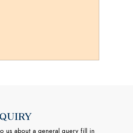
QUIRY
o us about a general query fill in