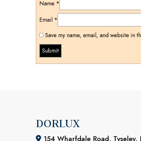
Name
*
Email
*
Save my name, email, and website in th
DORLUX
154 Wharfdale Road, Tyseley,