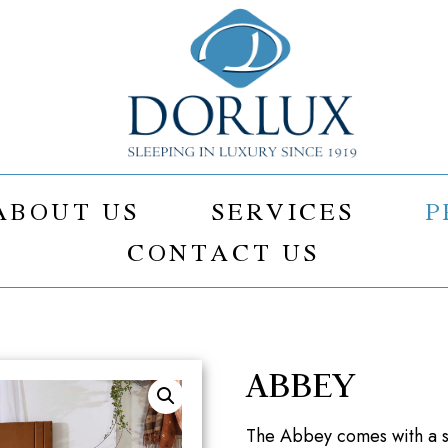
ABOUT US
SERVICES
P
CONTACT US
ABBEY
The Abbey comes with a su