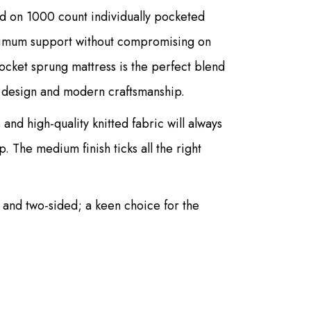
d on 1000 count individually pocketed
ptimum support without compromising on
pocket sprung mattress is the perfect blend
ic design and modern craftsmanship.
 and high-quality knitted fabric will always
. The medium finish ticks all the right
ed and two-sided; a keen choice for the