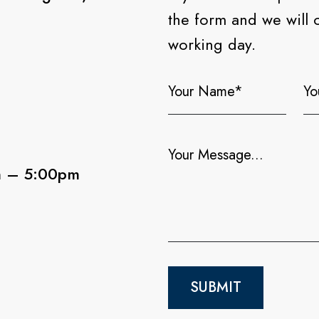
the form and we will 
working day.
m – 5:00pm