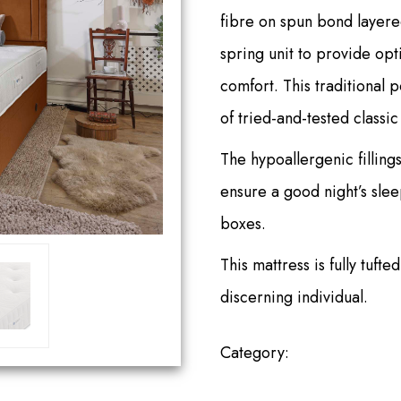
fibre on spun bond layere
spring unit to provide o
comfort. This traditional 
of tried-and-tested class
The hypoallergenic fillings
ensure a good night’s sleep
boxes.
This mattress is fully tuft
discerning individual.
Category:
ABBEY